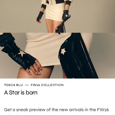
TOSCA BLU
FW26 COLLECTION
A Star is born
Get a sneak preview of the new arrivals in the FW26