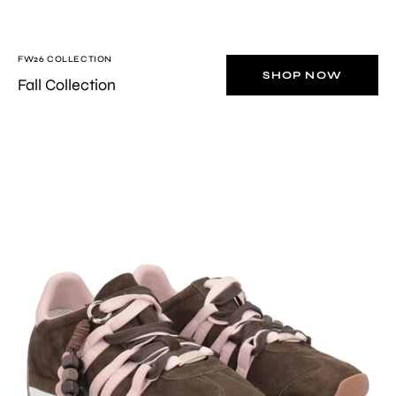
FW26 COLLECTION
SHOP NOW
Fall Collection
Brown/Pink
Eclipse
sneaker
in
suede
with
charm