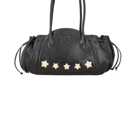
handle
bag