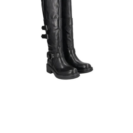
detachable
shaft