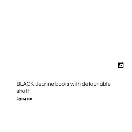
BLACK Jeanne boots with detachable
shaft
Regular
£304.00
price
BLACK
Mini
Stella