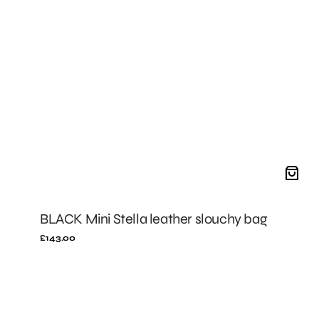
BLACK Mini Stella leather slouchy bag
Regular
£143.00
price