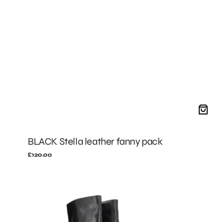
BLACK Stella leather fanny pack
Regular
£120.00
price
BLACK
Jeanne
boots
with