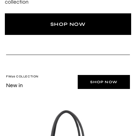
collection
SHOP NOW
FW26 COLLECTION
SHOP NOW
New in
BLACK
Stella
soft
leather
top-