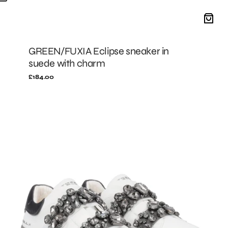
GREEN/FUXIA Eclipse sneaker in
suede with charm
Regular
£184.00
price
Black/Grey
City
Luxe
leather
sneakers
with
rhinestone
band