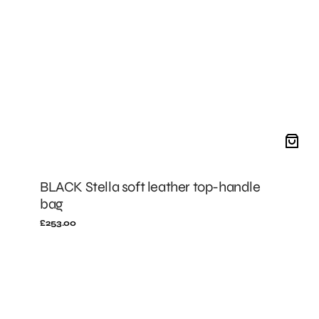
BLACK Stella soft leather top-handle
bag
Regular
£253.00
price
BLACK
Stella
leather
fanny