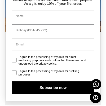
As a gift, enjoy 10% off your first order.
Nome
Compleanno
Email
Sale Shoes
Privacy Policy
I agree to the processing of my data for direct
marketing purposes and confirm that I have read and
understood the privacy policy.
Sale Bags
Profiling
I agree to the processing of my data for profiling
purposes.
Subscribe now
Sale Accessories