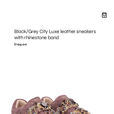
Black/Grey City Luxe leather sneakers
with rhinestone band
Regular
£194.00
price
MALLOW
City
Luxe
sneakers
with
rhinestone
band