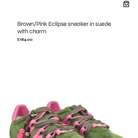
Brown/Pink Eclipse sneaker in suede
with charm
Regular
£184.00
price
GREEN/FUXIA
Eclipse
sneaker
in
suede
with
charm