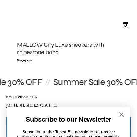
MALLOW City Luxe sneakers with
rhinestone band
Regular
£194.00
price
 30% OFF
Summer Sale 30% OFF
//
COLLEZIONE SS26
SUMMER SALE
Subscribe to our Newsletter
Subscribe to the Tosca Blu newsletter to receive
exclusive updates on collections and special projects.