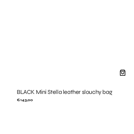
BLACK Mini Stella leather slouchy bag
Regular
€143,00
price