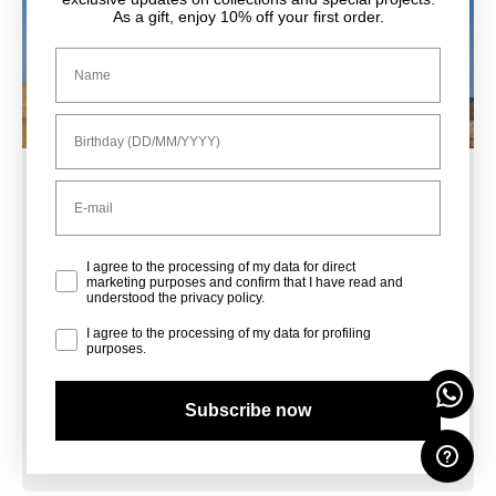
As a gift, enjoy 10% off your first order.
Nome
Compleanno
Email
Sale Shoes
Privacy Policy
I agree to the processing of my data for direct
marketing purposes and confirm that I have read and
understood the privacy policy.
Sale Bags
Profiling
I agree to the processing of my data for profiling
purposes.
Subscribe now
Sale Accessories