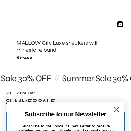
MALLOW City Luxe sneakers with
rhinestone band
Regular
€194,00
price
ale 30% OFF
Summer Sale 30% O
//
COLLEZIONE SS26
SUMMER SALE
Subscribe to our Newsletter
Subscribe to the Tosca Blu newsletter to receive
exclusive updates on collections and special projects.