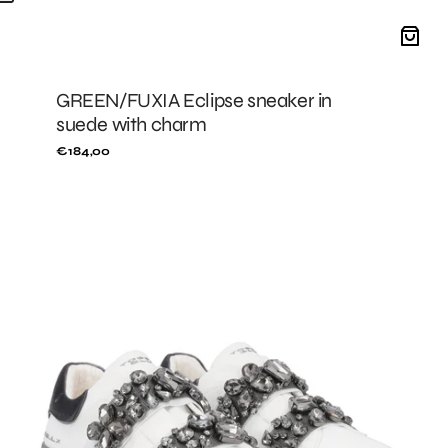
GREEN/FUXIA Eclipse sneaker in
suede with charm
Regular
€184,00
price
Black/Grey
City
Luxe
leather
sneakers
with
rhinestone
band