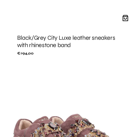
Black/Grey City Luxe leather sneakers
with rhinestone band
Regular
€194,00
price
MALLOW
City
Luxe
sneakers
with
rhinestone
band