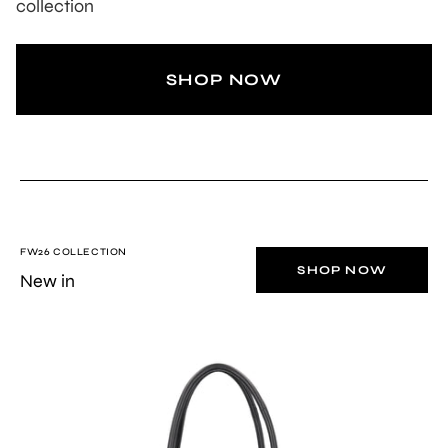
collection
SHOP NOW
FW26 COLLECTION
SHOP NOW
New in
BLACK
Stella
soft
leather
top-