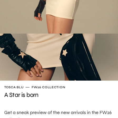
TOSCA BLU
FW26 COLLECTION
A Star is born
Get a sneak preview of the new arrivals in the FW26