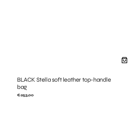
BLACK Stella soft leather top-handle
bag
Regular
€253,00
price
BLACK
Stella
leather
fanny