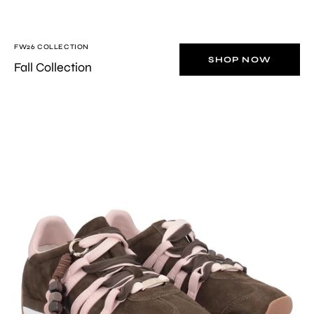
FW26 COLLECTION
SHOP NOW
Fall Collection
Brown/Pink
Eclipse
sneaker
in
suede
with
charm