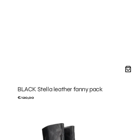
BLACK Stella leather fanny pack
Regular
€120,00
price
BLACK
Jeanne
boots
with