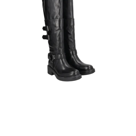
detachable
shaft