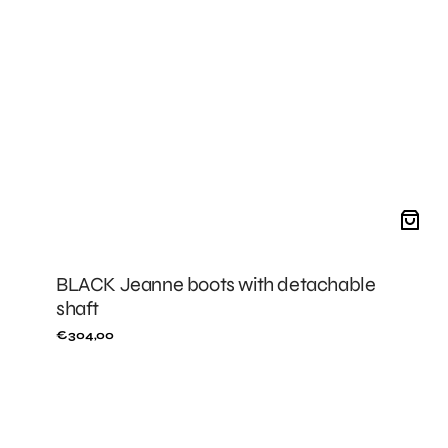
BLACK Jeanne boots with detachable
shaft
Regular
€304,00
price
BLACK
Mini
Stella