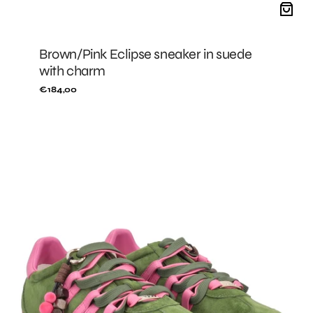
Brown/Pink Eclipse sneaker in suede
with charm
Regular
€184,00
price
GREEN/FUXIA
Eclipse
sneaker
in
suede
with
charm