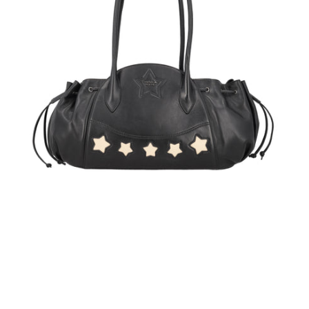
handle
bag